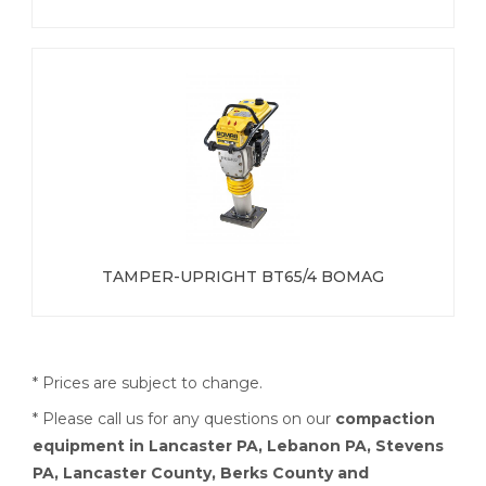
TAMPER-UPRIGHT BT65/4 BOMAG
* Prices are subject to change.
* Please call us for any questions on our
compaction
equipment in Lancaster PA, Lebanon PA, Stevens
PA, Lancaster County, Berks County and