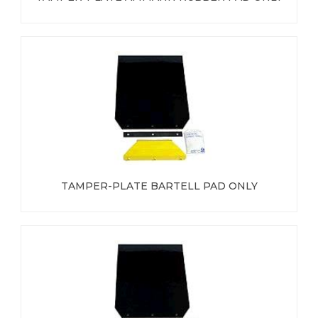
TAMPER-PLATE BARTELL PAD ONLY