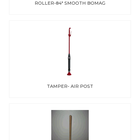
ROLLER-84" SMOOTH BOMAG
TAMPER- AIR POST