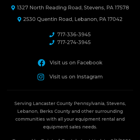
1327 North Reading Road, Stevens, PA 17578
2530 Quentin Road, Lebanon, PA 17042
717-336-3945
717-274-3945
Visit us on Facebook
Visit us on Instagram
Serving Lancaster County Pennsylvania, Stevens,
Lebanon, Berks County and other surrounding
communities with all your equipment rental and
equipment sales needs.