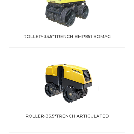
ROLLER-33.5"TRENCH BMP851 BOMAG
ROLLER-33.5"TRENCH ARTICULATED