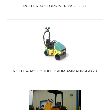
ROLLER-40" CORNIVER PAD FOOT
ROLLER-40" DOUBLE DRUM AMMANN ARX20