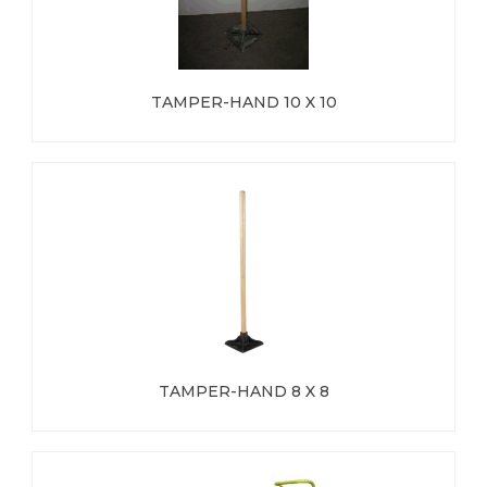
TAMPER-HAND 10 X 10
TAMPER-HAND 8 X 8