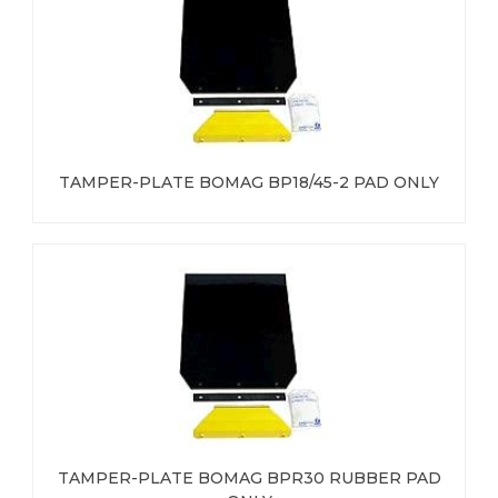
TAMPER-PLATE BOMAG BP18/45-2 PAD ONLY
TAMPER-PLATE BOMAG BPR30 RUBBER PAD