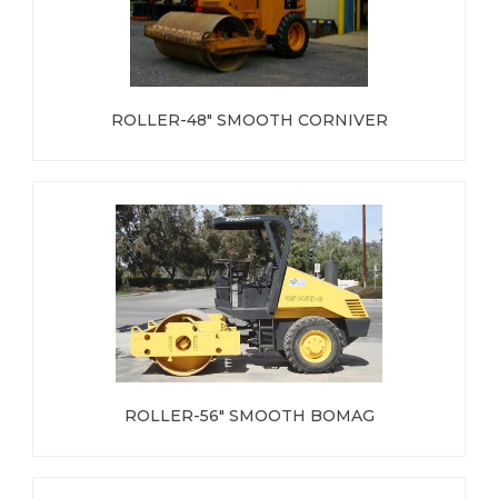
ROLLER-48" SMOOTH CORNIVER
ROLLER-56" SMOOTH BOMAG