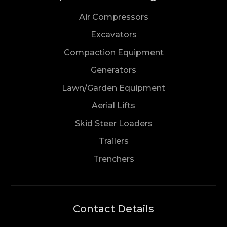
Air Compressors
Excavators
Compaction Equipment
Generators
Lawn/Garden Equipment
Aerial Lifts
Skid Steer Loaders
Trailers
Trenchers
Contact Details