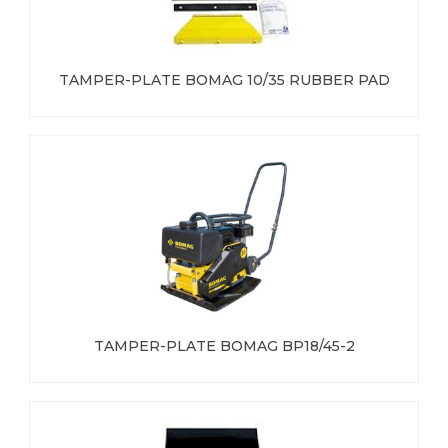
TAMPER-PLATE BOMAG 10/35 RUBBER PAD
TAMPER-PLATE BOMAG BP18/45-2