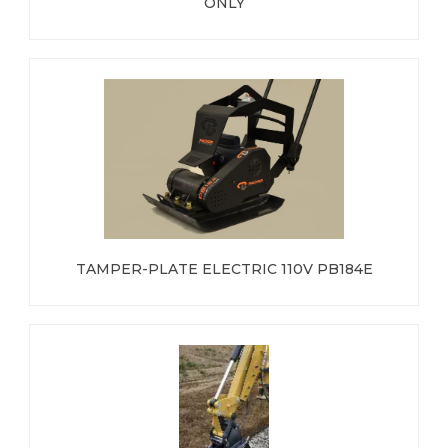
ONLY
TAMPER-PLATE ELECTRIC 110V PB184E