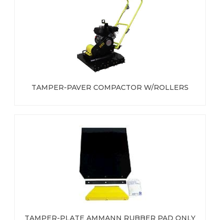
TAMPER-PAVER COMPACTOR W/ROLLERS
TAMPER-PLATE AMMANN RUBBER PAD ONLY