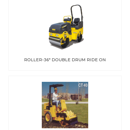
ROLLER-36" DOUBLE DRUM RIDE ON