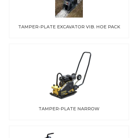
TAMPER-PLATE EXCAVATOR VIB. HOE PACK
TAMPER-PLATE NARROW