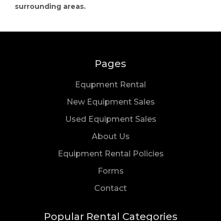
surrounding areas.
Pages
Equpment Rental
New Equipment Sales
Used Equipment Sales
About Us
Equipment Rental Policies
Forms
Us
Contact
Popular Rental Categories