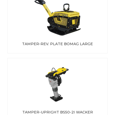
TAMPER-REV. PLATE BOMAG LARGE
TAMPER-UPRIGHT BS50-2I WACKER