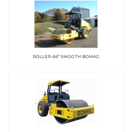
ROLLER-66" SMOOTH BOMAG