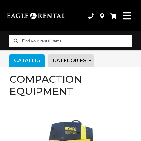
Find
your
rental
CATALOG
CATEGORIES
items...
COMPACTION
EQUIPMENT