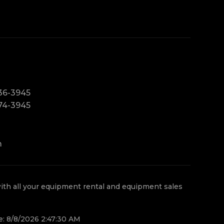
36-3945
74-3945
m
th all your equipment rental and equipment sales
e: 8/8/2026 2:47:30 AM