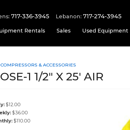
717-336-3945
717-274-3945
ens:
Lebanon:
uipment Rentals
Sales
Used Equipment
 COMPRESSORS & ACCESSORIES
OSE-1 1/2" X 25' AIR
ly:
$12.00
kly:
$36.00
thly:
$110.00