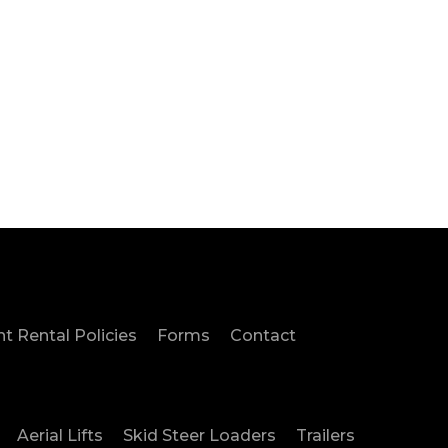
Us
 Rental Policies
Forms
Contact
Aerial Lifts
Skid Steer Loaders
Trailers