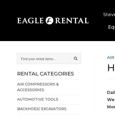
Stev
Eq
FIND
AIR
YOUR
H
RENTAL
ITEMS...
RENTAL CATEGORIES
AIR COMPRESSORS &
ACCESSORIES
Dai
AUTOMOTIVE TOOLS
Wee
Mon
BACKHOES/ EXCAVATORS