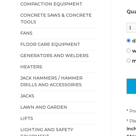
COMPACTION EQUIPMENT
Qua
CONCRETE SAWS & CONCRETE
TOOLS
FANS
d
FLOOR CARE EQUIPMENT
w
GENERATORS AND WELDERS
m
HEATERS
JACK HAMMERS / HAMMER
DRILLS AND ACCESSORIES
JACKS
LAWN AND GARDEN
* Pr
LIFTS
* Pl
inch
LIGHTING AND SAFETY