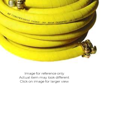
Image for reference only
Actual item may look different
Click on image for larger view