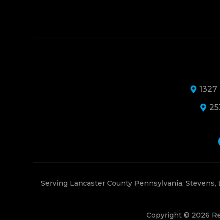
1327
25
Serving Lancaster County Pennsylvania, Stevens,
Copyright © 2026 Re