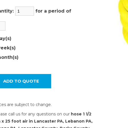
ntity:
for a period of
ay(s)
eek(s)
onth(s)
ices are subject to change.
ease call us for any questions on our
hose 1 1/2
 x 25 foot air in Lancaster PA, Lebanon PA,