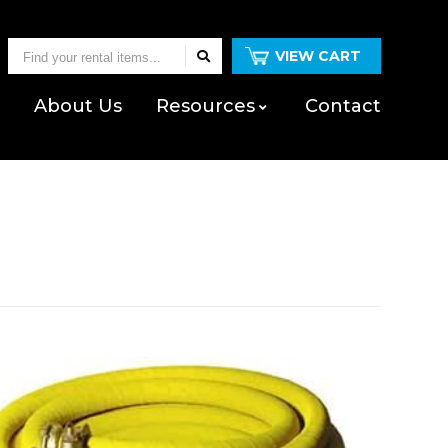
Find
VIEW CART
your
Us
About
Us
Resources
Contact
rental
items...