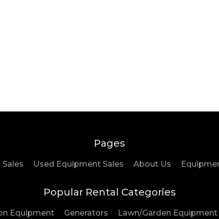
Pages
 Sales
Used Equipment Sales
About Us
Equipment
Popular Rental Categories
on Equipment
Generators
Lawn/Garden Equipment