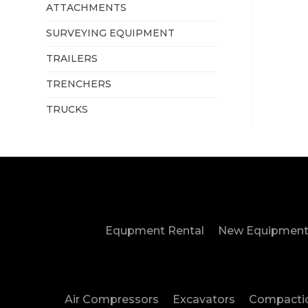
ATTACHMENTS
SURVEYING EQUIPMENT
TRAILERS
TRENCHERS
TRUCKS
Equpment Rental
New Equipment
Air Compressors
Excavators
Compacti