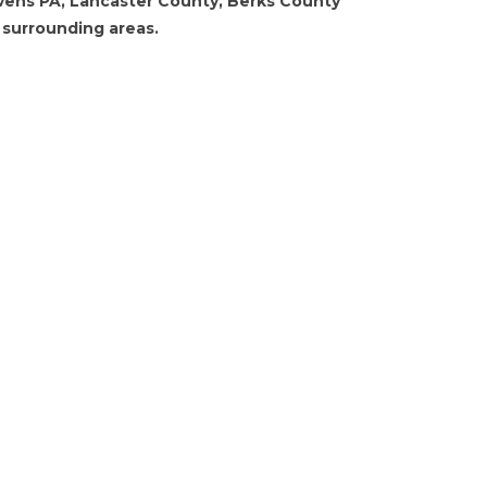
vens PA, Lancaster County, Berks County
 surrounding areas.