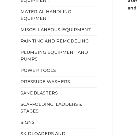
EQUIPMENT
Ste
and
MATERIAL HANDLING
EQUIPMENT
MISCELLANEOUS-EQUIPMENT
PAINTING AND REMODELING
PLUMBING EQUIPMENT AND
PUMPS
POWER TOOLS
PRESSURE WASHERS
SANDBLASTERS
SCAFFOLDING, LADDERS &
STAGES
SIGNS
SKIDLOADERS AND