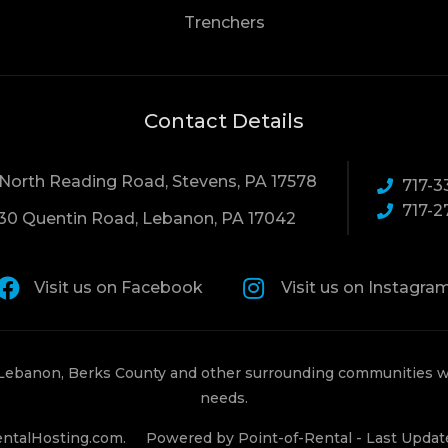
Trenchers
Contact Details
 North Reading Road, Stevens, PA 17578
717-3
717-2
30 Quentin Road, Lebanon, PA 17042
Visit us on Facebook
Visit us on Instagra
 Lebanon, Berks County and other surrounding communities wi
needs.
ntalHosting.com.
Powered by Point-of-Rental - Last Updat