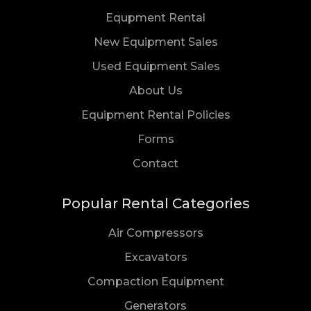
Equpment Rental
New Equipment Sales
Used Equipment Sales
About Us
Equipment Rental Policies
Forms
Us
Contact
Popular Rental Categories
Air Compressors
Excavators
Compaction Equipment
Generators