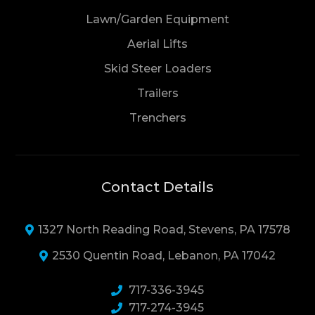
Lawn/Garden Equipment
Aerial Lifts
Skid Steer Loaders
Trailers
Trenchers
Contact Details
1327 North Reading Road, Stevens, PA 17578
2530 Quentin Road, Lebanon, PA 17042
717-336-3945
717-274-3945