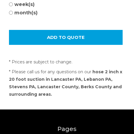
week(s)
month(s)
* Prices are subject to change.
* Please call us for any questions on our
hose 2 inch x
20 foot suction in Lancaster PA, Lebanon PA,
Stevens PA, Lancaster County, Berks County and
surrounding areas.
Pages