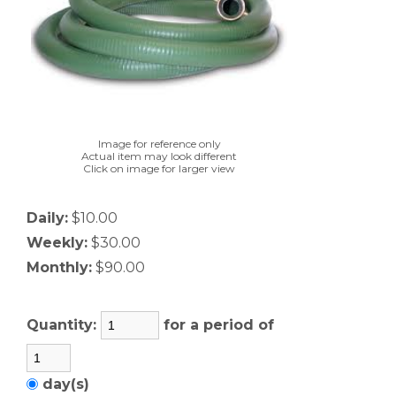
Image for reference only
Actual item may look different
Click on image for larger view
Daily:
$10.00
Weekly:
$30.00
Monthly:
$90.00
Quantity:
for a period of
day(s)