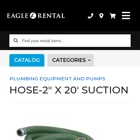
Find
your
rental
CATALOG
CATEGORIES
items...
PLUMBING EQUIPMENT AND PUMPS
HOSE-2" X 20' SUCTION