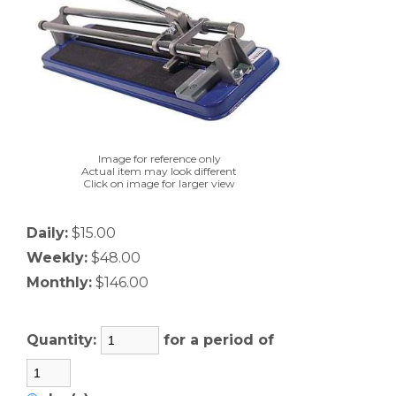
Image for reference only
Actual item may look different
Click on image for larger view
Daily:
$15.00
Weekly:
$48.00
Monthly:
$146.00
Quantity:
for a period of