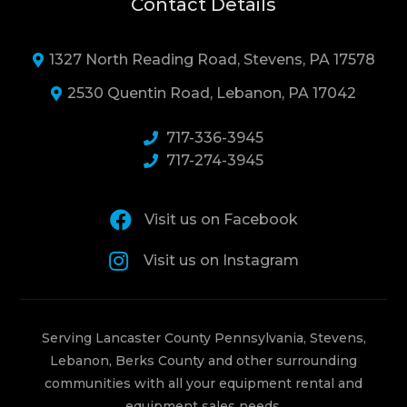
Contact Details
1327 North Reading Road, Stevens, PA 17578
2530 Quentin Road, Lebanon, PA 17042
717-336-3945
717-274-3945
Visit us on Facebook
Visit us on Instagram
Serving Lancaster County Pennsylvania, Stevens,
Lebanon, Berks County and other surrounding
communities with all your equipment rental and
equipment sales needs.