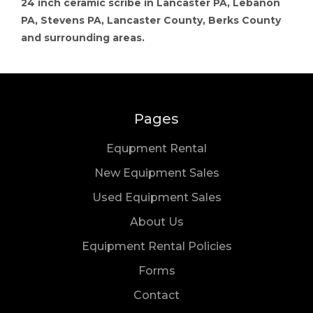
24 inch ceramic scribe in Lancaster PA, Lebanon
PA, Stevens PA, Lancaster County, Berks County
and surrounding areas.
Pages
Equpment Rental
New Equipment Sales
Used Equipment Sales
About Us
Equipment Rental Policies
Forms
Us
Contact