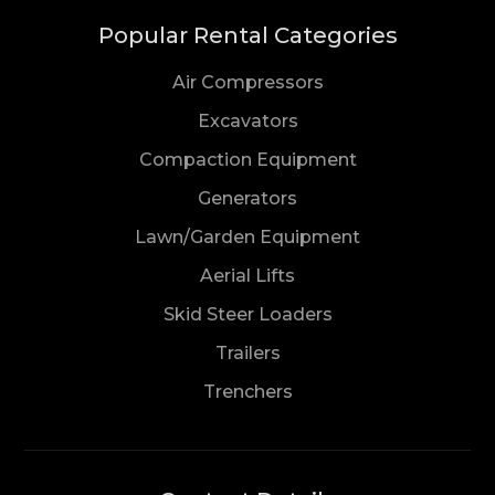
Popular Rental Categories
Air Compressors
Excavators
Compaction Equipment
Generators
Lawn/Garden Equipment
Aerial Lifts
Skid Steer Loaders
Trailers
Trenchers