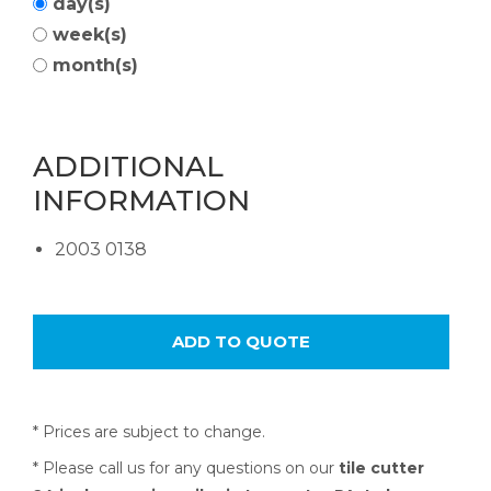
day(s)
week(s)
month(s)
ADDITIONAL
INFORMATION
2003 0138
* Prices are subject to change.
* Please call us for any questions on our
tile cutter