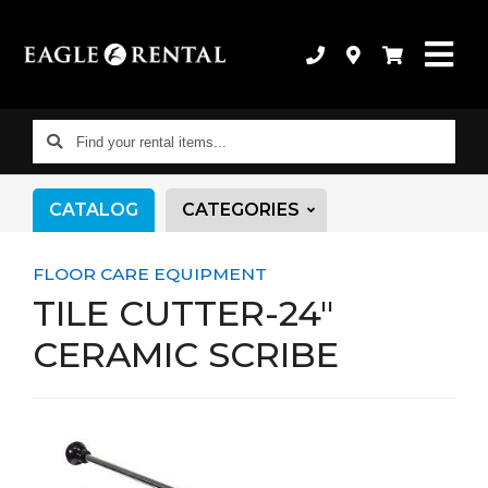
Find
your
rental
CATALOG
CATEGORIES
items...
FLOOR CARE EQUIPMENT
TILE CUTTER-24"
CERAMIC SCRIBE